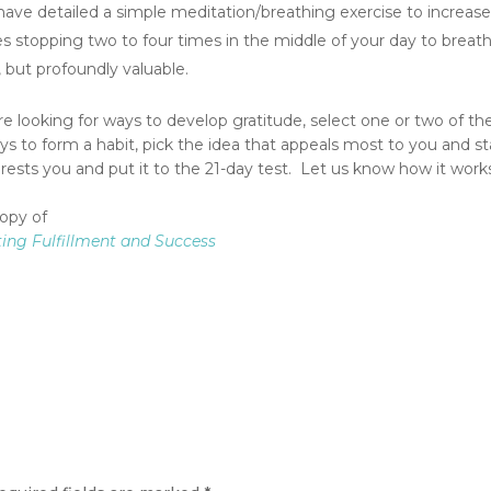
I have detailed a simple meditation/breathing exercise to increas
ves stopping two to four times in the middle of your day to breat
, but profoundly valuable.
are looking for ways to develop gratitude, select one or two of th
ays to form a habit, pick the idea that appeals most to you and st
erests you and put it to the 21-day test. Let us know how it works
copy of
sting Fulfillment and Success