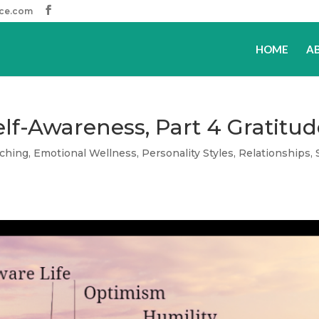
ice.com
HOME
A
Self-Awareness, Part 4 Gratitu
ching
,
Emotional Wellness
,
Personality Styles
,
Relationships
,