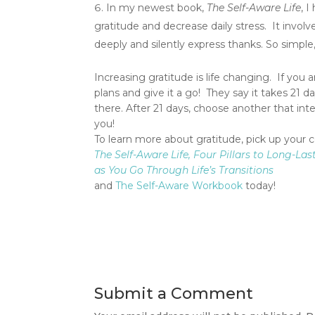
In my newest book,
The Self-Aware Life
, 
gratitude and decrease daily stress. It invol
deeply and silently express thanks. So simple
Increasing gratitude is life changing. If you 
plans and give it a go! They say it takes 21 d
there. After 21 days, choose another that int
you!
To learn more about gratitude, pick up your 
The Self-Aware Life, Four Pillars to Long-La
as You Go Through Life’s Transitions
and
The Self-Aware Workbook
today!
Submit a Comment