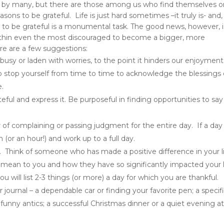
ed by many, but there are those among us who find themselves 
ons to be grateful. Life is just hard sometimes –it truly is- and,
 to be grateful is a monumental task. The good news, however, i
ithin even the most discouraged to become a bigger, more
Here are a few suggestions:
sy or laden with worries, to the point it hinders our enjoyment
 stop yourself from time to time to acknowledge the blessings 
e.
ateful and
express it
. Be purposeful in finding opportunities to say
ar of complaining or passing judgment for the entire day. If a day 
 (or an hour!) and work up to a full day.
. Think of someone who has made a positive difference in your l
mean to you and how they have so significantly impacted your l
u will list 2-3 things (or more) a day for which you are thankful.
 journal – a dependable car or finding your favorite pen; a specif
funny antics; a successful Christmas dinner or a quiet evening a