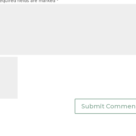
equired fields are marked
*