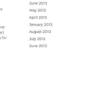
e
June 2013
he
May 2013
April 2013
January 2013
ese
August 2012
art
 for
July 2012
June 2012