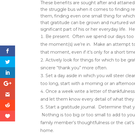
These benefits are sought after and attain
the struggle bus when it comes to finding reas
them, finding even one small thing for which
that gratitude can be grown and nurtured w
significant part of his or her everyday life. 
Be present. Often we spend our days too bu
the moment(s) we’re in. Make an attempt to
that moment, even if it’s only for a short tim
Actively look for things for which to be gr
sincere “thank you” more often.
Set a day aside in which you will steer cle
too long, start with a morning or an afternoon
Once a week write a letter of thankfulness
and let them know every detail of what they 
Start a gratitude journal. Determine that yo
Nothing is too big or too small to add to your
family member’s thoughtfulness or the cat’s 
home.