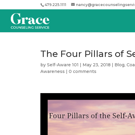
479.225.1111
nancy@gracecounselingserv
The Four Pillars of 
by
Self-Aware 101
|
May 23, 2018
|
Blog
,
Coa
Awareness
|
0 comments