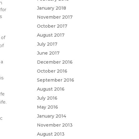
on
January 2018
 for
s
November 2017
October 2017
August 2017
 of
July 2017
of
June 2017
 a
December 2016
October 2016
is
September 2016
August 2016
ife
July 2016
ife.
May 2016
January 2014
ic
November 2013
t
August 2013