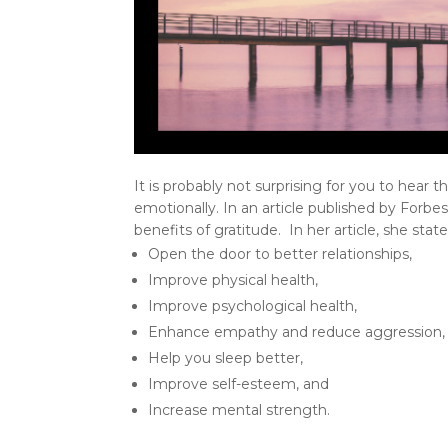
It is probably not surprising for you to hear t
emotionally. In an article published by Forb
benefits of gratitude. In her article, she stat
Open the door to better relationships,
Improve physical health,
Improve psychological health,
Enhance empathy and reduce aggression,
Help you sleep better,
Improve self-esteem, and
Increase mental strength.