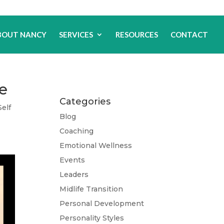
BOUT NANCY
SERVICES
RESOURCES
CONTACT
de
Categories
Self
Blog
Coaching
Emotional Wellness
Events
Leaders
Midlife Transition
Personal Development
Personality Styles