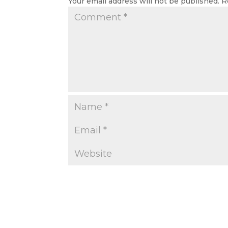
Your email address will not be published.
R