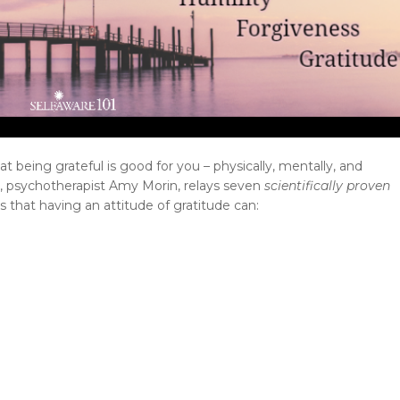
hat being grateful is good for you – physically, mentally, and
es, psychotherapist Amy Morin, relays seven
scientifically proven
es that having an attitude of gratitude can: