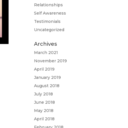
Relationships
Self Awareness
Testimonials
Uncategorized
Archives
March 2021
November 2019
April 2019
January 2019
August 2018
July 2018
June 2018
May 2018
April 2018
February 2018