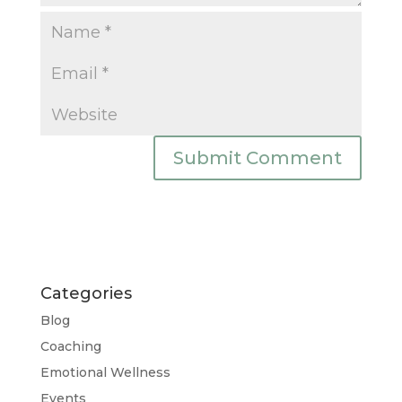
Categories
Blog
Coaching
Emotional Wellness
Events