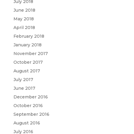
July 2018
June 2018
May 2018
April 2018
February 2018
January 2018
November 2017
October 2017
August 2017
July 2017
June 2017
December 2016
October 2016
September 2016
August 2016
July 2016