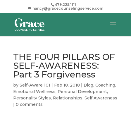
479.225.1111
nancy@gracecounselingservice.com
THE FOUR PILLARS OF
SELF-AWARENESS:
Part 3 Forgiveness
by
Self-Aware 101
|
Feb 18, 2018
|
Blog
,
Coaching
,
Emotional Wellness
,
Personal Development
,
Personality Styles
,
Relationships
,
Self Awareness
|
0 comments