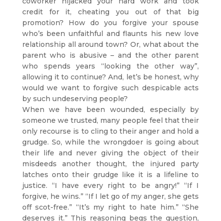
coworker hijacked your hard work and took
credit for it, cheating you out of that big
promotion? How do you forgive your spouse
who’s been unfaithful and flaunts his new love
relationship all around town? Or, what about the
parent who is abusive – and the other parent
who spends years “looking the other way”,
allowing it to continue? And, let’s be honest, why
would we want to forgive such despicable acts
by such undeserving people?
When we have been wounded, especially by
someone we trusted, many people feel that their
only recourse is to cling to their anger and hold a
grudge. So, while the wrongdoer is going about
their life and never giving the object of their
misdeeds another thought, the injured party
latches onto their grudge like it is a lifeline to
justice. “I have every right to be angry!” “If I
forgive, he wins.” “If I let go of my anger, she gets
off scot-free.” “It’s my right to hate him.” “She
deserves it.” This reasoning begs the question,