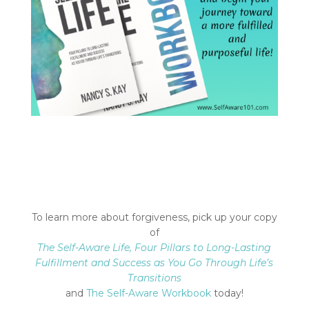
To learn more about forgiveness, pick up your copy
of
The Self-Aware Life, Four Pillars to Long-Lasting
Fulfillment and Success
as You Go Through Life’s
Transitions
and
The Self-Aware Workbook
today!