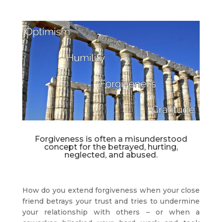
Forgiveness is often a misunderstood
concept for the betrayed, hurting,
neglected, and abused.
How do you extend forgiveness when your close
friend betrays your trust and tries to undermine
your relationship with others – or when a