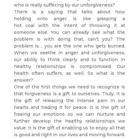
who is really suffering by our unforgiveness?
There is a saying that talks about how
holding onto anger is like grasping a
hot coal with the intent of throwing it at
someone else. You can already see what the
problem is with doing that, can’t you? The
problem is… you are the one who gets burned.
When we seethe in anger and unforgiveness,
our ability to think clearly and to function in
healthy relationships is compromised. Our
health often suffers, as well. So what is the
answer?
One of the first things we need to recognize is
that forgiveness is a gift to ourselves. Truly. It is
the gift of releasing the intense pain in our
hearts and trading it for peace. It is the gift of
freeing our emotions so we can nurture and
further develop the healthy relationships we
value. It is the gift of enabling us to enjoy all that
is good and right in our lives and moving forward.