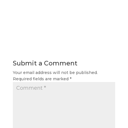
Submit a Comment
Your email address will not be published.
Required fields are marked
*