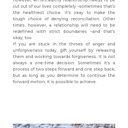
however, an unhealthy relationship needs to be
cut out of our lives completely –sometimes that’s
the healthiest choice. It’s okay to make the
tough choice of denying reconciliation. Other
times, however, a relationship will need to be
redefined with strict boundaries –and that’s
okay, too.
If you are stuck in the throes of anger and
unforgiveness today, gift yourself by releasing
them and working towards forgiveness. It is not
always a one-time decision. Sometimes it’s a
process of two steps forward and one step back,
but as long as you determine to continue the
forward motion, it is possible to achieve.