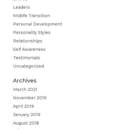
Leaders
Midlife Transition
Personal Development
Personality Styles
Relationships
Self Awareness
Testimonials
Uncategorized
Archives
March 2021
November 2019
April 2019
January 2019
August 2018