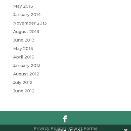
May 2016
January 2014
November 2013
August 2013
June 2013
May 2013
April 2013
January 2013
August 2012
July 2012
June 2012
Privacy Policy
||
Client Forms
Share This