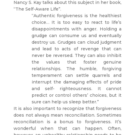
Nancy S. Kay talks about this subject in her book,
“The Self-Aware Life”.
“Authentic forgiveness is the healthiest
choice… It is too easy to react to life’s
disappointments with anger. Holding a
grudge can consume us and eventually
destroy us. Grudges can cloud judgment
and lead to acts of revenge that can
never be reversed. They can also inhibit
the values that foster genuine
relationships. The humble, forgiving
temperament can settle quarrels and
interrupt the damaging effects of pride
and self- righteousness. It cannot
predict or control others’ choices, but it
sure can help us sleep better.”
It is also important to recognize that forgiveness
does not always mean reconciliation. Sometimes
reconciliation is a bonus to forgiveness. It’s
wonderful when that can happen. Often,