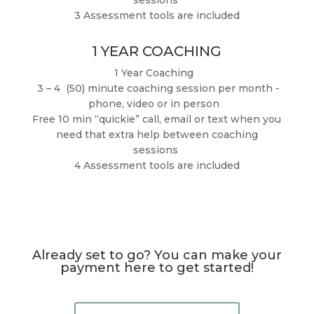
3 Assessment tools are included
1 YEAR COACHING
1 Year Coaching
3 – 4 (50) minute coaching session per month -
phone, video or in person
Free 10 min “quickie” call, email or text when you
need that extra help between coaching
sessions
4 Assessment tools are included
Already set to go? You can make your
payment here to get started!