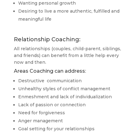
Wanting personal growth
Desiring to live a more authentic, fulfilled and
meaningful life
Relationship Coaching:
All relationships (couples, child-parent, siblings,
and friends) can benefit from a little help every
now and then.
Areas Coaching can address:
Destructive communication
Unhealthy styles of conflict management
Enmeshment and lack of individualization
Lack of passion or connection
Need for forgiveness
Anger management
Goal setting for your relationships