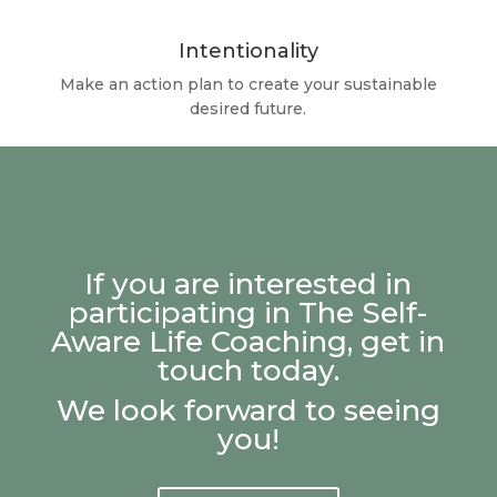
Intentionality
Make an action plan to create your sustainable
desired future.
If you are interested in
participating in The Self-
Aware Life Coaching, get in
touch today.
We look forward to seeing
you!