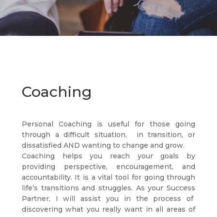
Coaching
Personal Coaching is useful for those going
through a difficult situation, in transition, or
dissatisfied AND wanting to change and grow.
Coaching helps you reach your goals by
providing perspective, encouragement, and
accountability. It is a vital tool for going through
life’s transitions and struggles. As your Success
Partner, I will assist you in the process of
discovering what you really want in all areas of