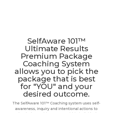
SelfAware 101™
Ultimate Results
Premium Package
Coaching System
allows you to pick the
package that is best
for "YOU" and your
desired outcome.
The SelfAware 101™ Coaching system uses self-
awareness, inquiry and intentional actions to