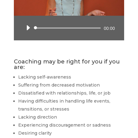
Audio
00:00
Player
Coaching may be right for you if you
are:
Lacking self-awareness
Suffering from decreased motivation
Dissatisfied with relationships, life, or job
Having difficulties in handling life events,
transitions, or stresses
Lacking direction
Experiencing discouragement or sadness
Desiring clarity