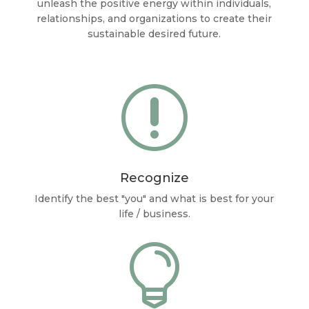
unleash the positive energy within individuals,
relationships, and organizations to create their
sustainable desired future.
r
Recognize
Identify the best "you" and what is best for your
life / business.
