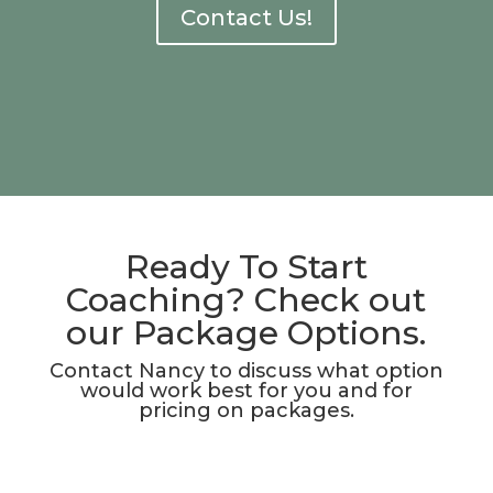
Contact Us!
Ready To Start
Coaching? Check out
our Package Options.
Contact Nancy to discuss what option
would work best for you and for
pricing on packages.