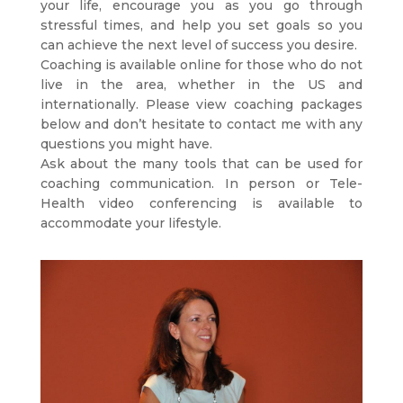
your life, encourage you as you go through
stressful times, and help you set goals so you
can achieve the next level of success you desire.
Coaching is available online for those who do not
live in the area, whether in the US and
internationally. Please view coaching packages
below and don’t hesitate to contact me with any
questions you might have.
Ask about the many tools that can be used for
coaching communication. In person or Tele-
Health video conferencing is available to
accommodate your lifestyle.