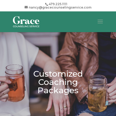
479.225.1111
nancy@gracecounselingservice.com
Customized
Coaching
Packages