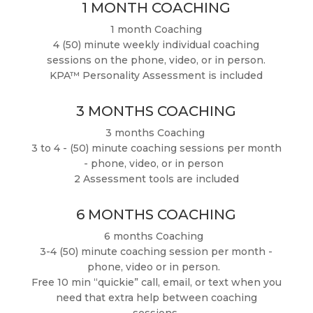
1 MONTH COACHING
1 month Coaching
4 (50) minute weekly individual coaching
sessions on the phone, video, or in person.
KPA™ Personality Assessment is included
3 MONTHS COACHING
3 months Coaching
3 to 4 - (50) minute coaching sessions per month
- phone, video, or in person
2 Assessment tools are included
6 MONTHS COACHING
6 months Coaching
3-4 (50) minute coaching session per month -
phone, video or in person.
Free 10 min “quickie” call, email, or text when you
need that extra help between coaching
sessions