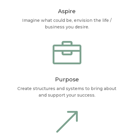
Aspire
Imagine what could be, envision the life /
business you desire.

Purpose
Create structures and systems to bring about
and support your success.
&