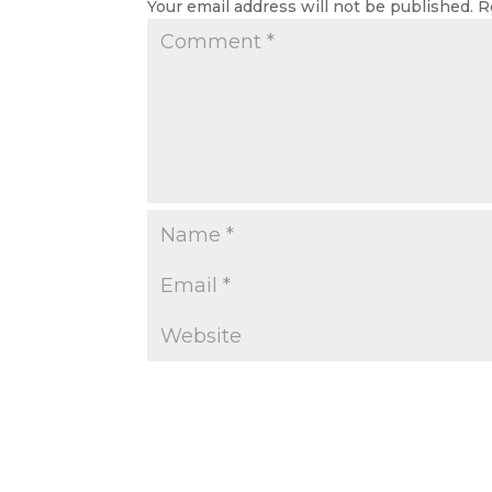
Your email address will not be published.
R