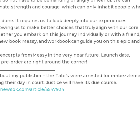
e do not have to be demanding or angry or fearful. We can
ate strength and courage, which can only inhabit people wh
 done. It requires us to look deeply into our experiences
lowing us to make better choices that truly align with our core
ther you embark on this journey individually or with a friend
y new book, Messy, and workbook can guide you on this epic and
excerpts from Messy in the very near future. Launch date,
 pre-order are right around the corner!
_________________________
y about my publisher – the Tate’s were arrested for embezzlem
 their day in court. Justice will have its due course.
//newsok.com/article/5547934