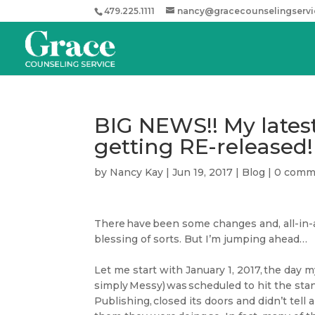
479.225.1111
nancy@gracecounselingserv
BIG NEWS!! My latest 
getting RE-released!
by
Nancy Kay
|
Jun 19, 2017
|
Blog
|
0 comm
There have been some changes and, all-in-a
blessing of sorts. But I’m jumping ahead…
Let me start with January 1, 2017, the day m
simply Messy) was scheduled to hit the stand
Publishing, closed its doors and didn’t tel