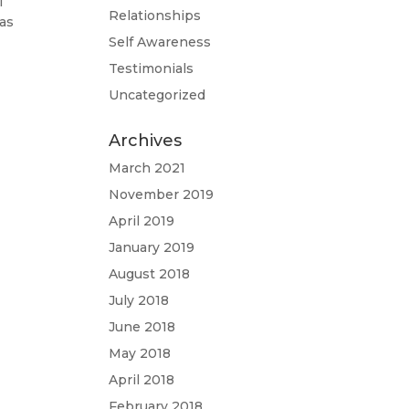
I
Relationships
was
Self Awareness
Testimonials
Uncategorized
Archives
March 2021
November 2019
April 2019
January 2019
August 2018
July 2018
June 2018
May 2018
April 2018
February 2018