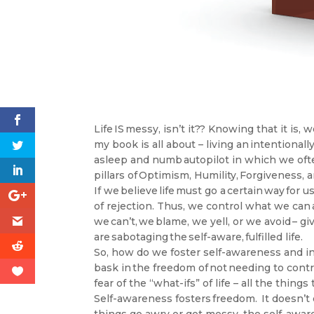
Life IS messy, isn’t it?? Knowing that it is
my book is all about – living an intentionall
asleep and numb autopilot in which we often
pillars of Optimism, Humility, Forgiveness, 
If we believe life must go a certain way for us 
of rejection. Thus, we control what we can 
we can’t, we blame, we yell, or we avoid – gi
are sabotaging the self-aware, fulfilled life.
So, how do we foster self-awareness and in
bask in the freedom of not needing to contr
fear of the “what-ifs” of life – all the thi
Self-awareness fosters freedom. It doesn’t 