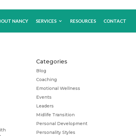
BOUT NANCY
SERVICES
RESOURCES
CONTACT
Categories
Blog
Coaching
Emotional Wellness
Events
Leaders
Midlife Transition
Personal Development
ith
Personality Styles