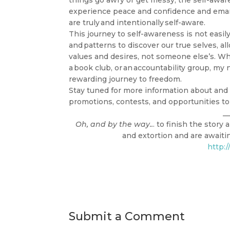
things go awry or get messy, the self-awar
experience peace and confidence and eman
are truly and intentionally self-aware.
This journey to self-awareness is not easily
and patterns to discover our true selves, al
values and desires, not someone else’s. Whe
a book club, or an accountability group, m
rewarding journey to freedom.
Stay tuned for more information about and 
promotions, contests, and opportunities to
__
Oh, and by the way..
. to finish the stor
and extortion and are awaiting
http:
Submit a Comment