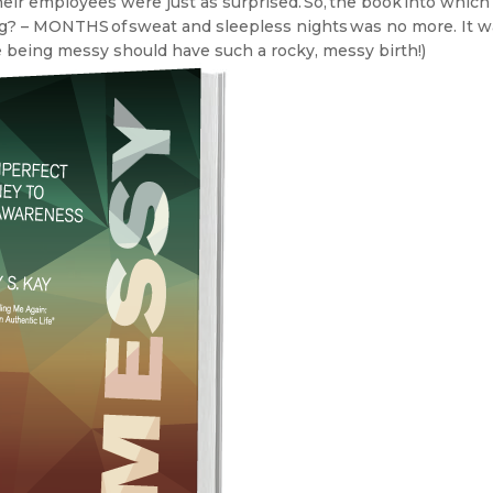
heir employees were just as surprised. So, the book into which 
g? – MONTHS of sweat and sleepless nights was no more. It 
e being messy should have such a rocky, messy birth!)