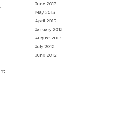
June 2013
o
May 2013
April 2013
January 2013
,
August 2012
July 2012
June 2012
ent