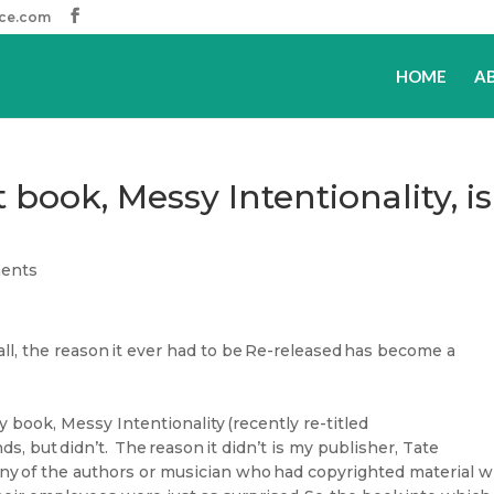
ice.com
HOME
A
book, Messy Intentionality, is
ents
ll, the reason it ever had to be Re-released has become a
y book, Messy Intentionality (recently re-titled
s, but didn’t. The reason it didn’t is my publisher, Tate
l any of the authors or musician who had copyrighted material w