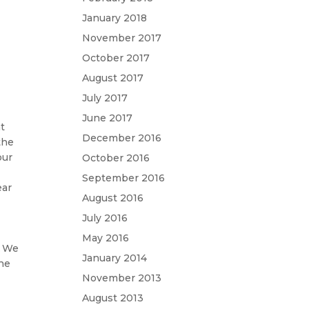
January 2018
November 2017
October 2017
August 2017
July 2017
June 2017
at
December 2016
the
our
October 2016
September 2016
ear
August 2016
July 2016
May 2016
. We
January 2014
the
November 2013
August 2013