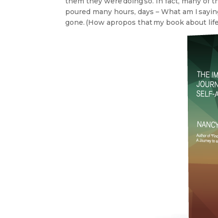
them they were doing so. In fact, many of t
poured many hours, days – What am I sayin
gone. (How apropos that my book about lif