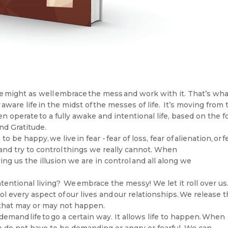
, we might as well embrace the mess and work with it. That’s wh
y aware life in the midst of the messes of life. It’s moving from 
 operate to a fully awake and intentional life, based on the f
and Gratitude.
to be happy, we live in fear - fear of loss, fear of alienation, or f
and try to control things we really cannot. When
ving us the illusion we are in control and all along we
tentional living? We embrace the messy! We let it roll over us
ol every aspect of our lives and our relationships. We release 
ngs that may or may not happen.
demand life to go a certain way. It allows life to happen. When