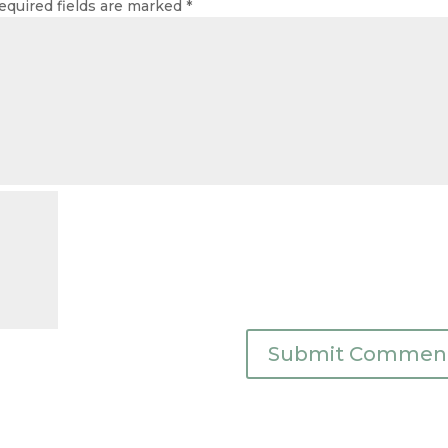
equired fields are marked
*